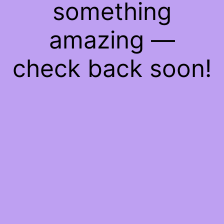
something
amazing —
check back soon!