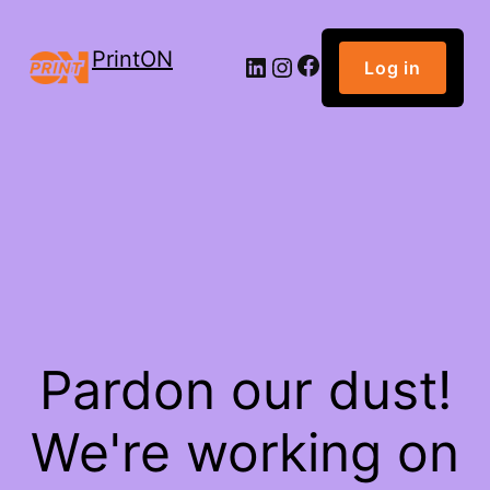
PrintON
Facebook
LinkedIn
Instagram
Log in
Pardon our dust!
We're working on